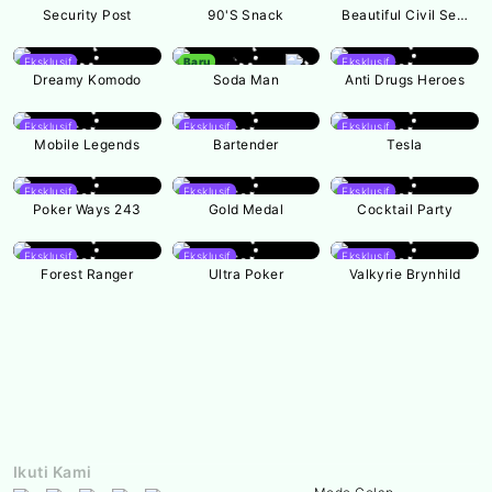
Security Post
90'S Snack
Beautiful Civil Servant
Eksklusif
Baru
Eksklusif
Dreamy Komodo
Soda Man
Anti Drugs Heroes
Eksklusif
Eksklusif
Eksklusif
Eksklusif
Mobile Legends
Bartender
Tesla
Promo
Eksklusif
Eksklusif
Eksklusif
Poker Ways 243
Gold Medal
Cocktail Party
Eksklusif
Eksklusif
Eksklusif
Forest Ranger
Ultra Poker
Valkyrie Brynhild
Ikuti Kami