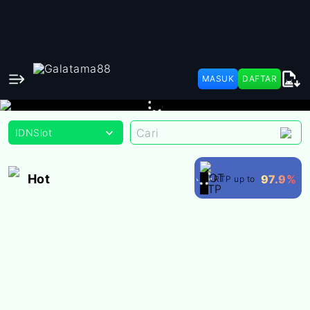
MASUK
DAFTAR
keyboard_arrow_down
IDNSlot
Hot
97.9%
RTP up to