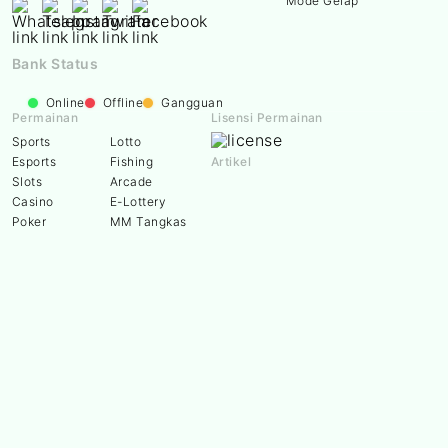
Mode Gelap
Bank Status
Online
Offline
Gangguan
Permainan
Lisensi Permainan
Sports
Lotto
Esports
Fishing
Artikel
Slots
Arcade
Casino
E-Lottery
Poker
MM Tangkas