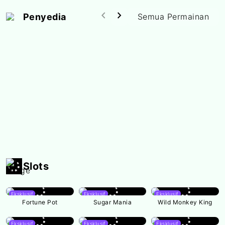
chevron_left
chevron_right
Penyedia
Semua Permainan
Slots
Eksklusif
Eksklusif
Eksklusif
Fortune Pot
Sugar Mania
Wild Monkey King
Promo
Eksklusif
Eksklusif
Eksklusif