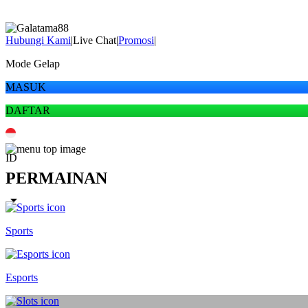
Hubungi Kami
|
Live Chat
|
Promosi
|
Mode Gelap
MASUK
DAFTAR
ID
PERMAINAN
arrow_drop_down
Sports
Esports