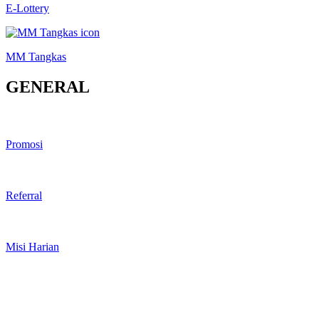
E-Lottery
MM Tangkas
GENERAL
Promosi
Referral
Misi Harian