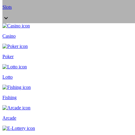
Slots
keyboard_arrow_down
Casino
Poker
Lotto
Fishing
Arcade