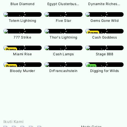
Blue Diamond
Egypt Clusterbuster
Dynamite Riches Megaways
Totem Lightning
Five Star
Gems Gone Wild
Promo
777 Strike
Thor's Lightning
Cash Goddess
Promo
Miami Rise
Cash Lamps
Stage 888
Promo
Baru
Bloody Murder
DrFrancashstein
Digging for Wilds
Ikuti Kami
Mode Gelap