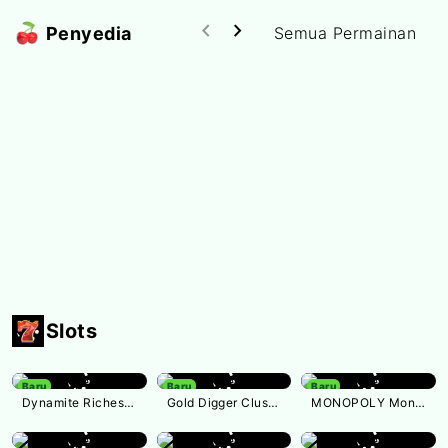
chevron_left
chevron_right
Penyedia
Semua Permainan
Slots
Baru
Baru
Baru
Dynamite Riches The Mother Lode
Gold Digger Cluster Buster
MONOPOLY Money Magnate
Promo