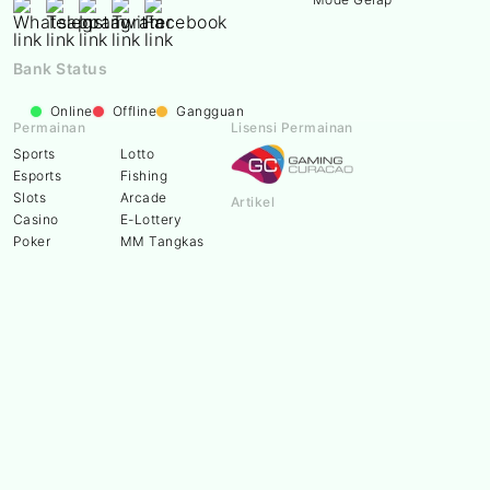
Bank Status
Online
Offline
Gangguan
Permainan
Lisensi Permainan
Sports
Lotto
Esports
Fishing
Slots
Arcade
Artikel
Casino
E-Lottery
Poker
MM Tangkas