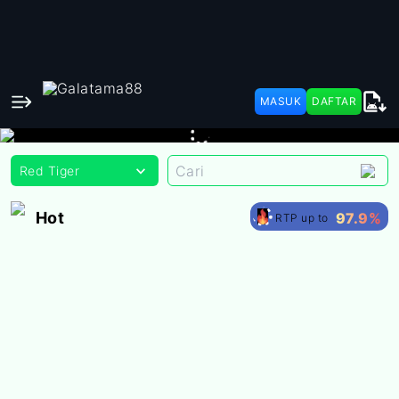
MASUK
DAFTAR
keyboard_arrow_down
Red Tiger
Hot
97.9%
RTP up to