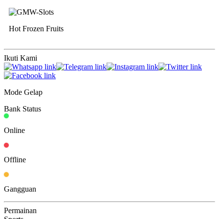
Hot Frozen Fruits
Ikuti Kami
Mode Gelap
Bank Status
Online
Offline
Gangguan
Permainan