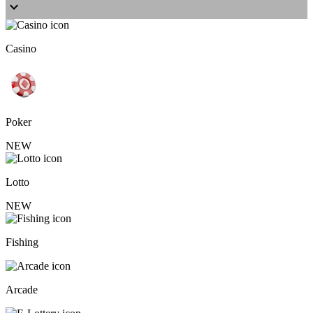
keyboard_arrow_down
Casino
Poker
NEW
Lotto
NEW
Fishing
Arcade