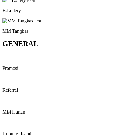
E-Lottery
MM Tangkas
GENERAL
Promosi
Referral
Misi Harian
Hubungi Kami