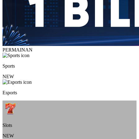
PERMAINAN
Sports
NEW
Esports
Slots
NEW