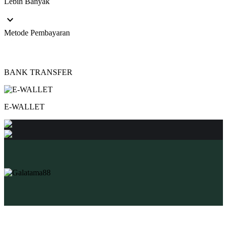
Lebih Banyak
keyboard_arrow_down
Metode Pembayaran
BANK TRANSFER
E-WALLET