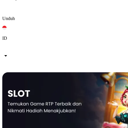
Unduh
ID
arrow_drop_down