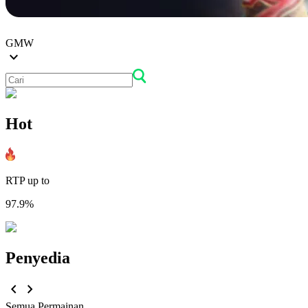
GMW
keyboard_arrow_down
Hot
RTP up to
97.9%
Penyedia
chevron_left
chevron_right
Semua Permainan