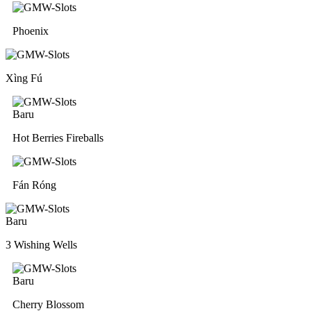
Phoenix
Xìng Fú
Baru
Hot Berries Fireballs
Fán Róng
Baru
3 Wishing Wells
Baru
Cherry Blossom