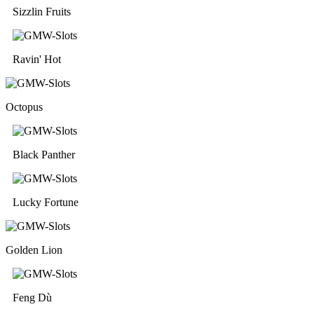
Sizzlin Fruits
Ravin' Hot
Octopus
Black Panther
Lucky Fortune
Golden Lion
Feng Dù