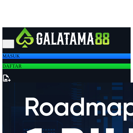
MASUK
DAFTAR