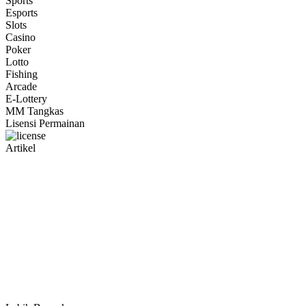
Sports
Esports
Slots
Casino
Poker
Lotto
Fishing
Arcade
E-Lottery
MM Tangkas
Lisensi Permainan
Artikel