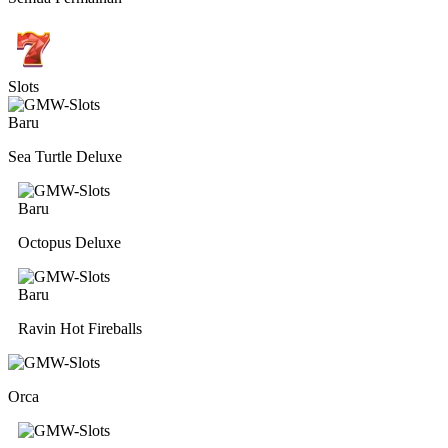
Slots
Baru
Sea Turtle Deluxe
Baru
Octopus Deluxe
Baru
Ravin Hot Fireballs
Orca