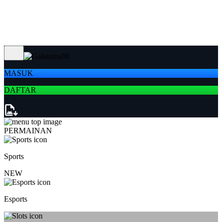
MASUK
DAFTAR
PERMAINAN
Sports
NEW
Esports