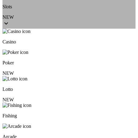
Slots
NEW
keyboard_arrow_down
Casino
Poker
NEW
Lotto
NEW
Fishing
Arcade