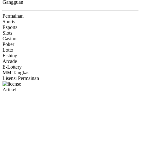
Gangguan
Permainan
Sports
Esports
Slots
Casino
Poker
Lotto
Fishing
Arcade
E-Lottery
MM Tangkas
Lisensi Permainan
Artikel