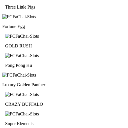
Three Little Pigs
Fortune Egg
GOLD RUSH
Pong Pong Hu
Luxury Golden Panther
CRAZY BUFFALO
Super Elements