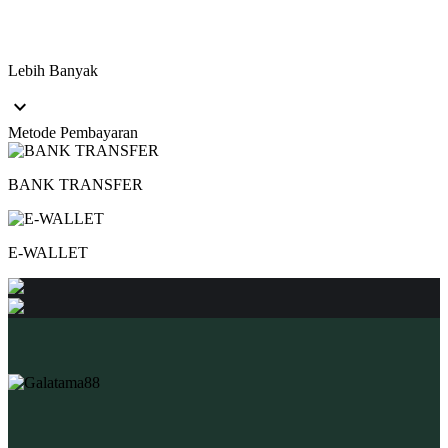
Lebih Banyak
keyboard_arrow_down
Metode Pembayaran
BANK TRANSFER
E-WALLET