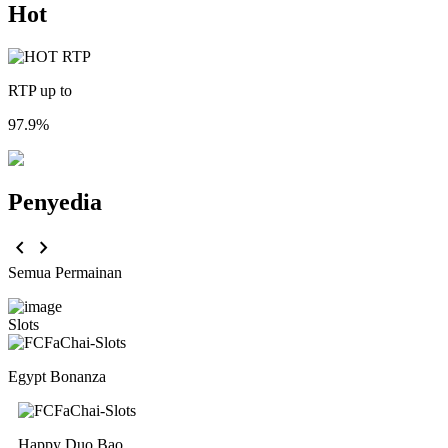
Hot
RTP up to
97.9%
Penyedia
chevron_left
chevron_right
Semua Permainan
Slots
Egypt Bonanza
Happy Duo Bao