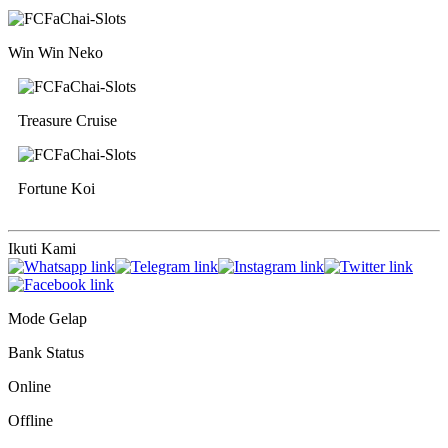
Win Win Neko
Treasure Cruise
Fortune Koi
Ikuti Kami
Mode Gelap
Bank Status
Online
Offline