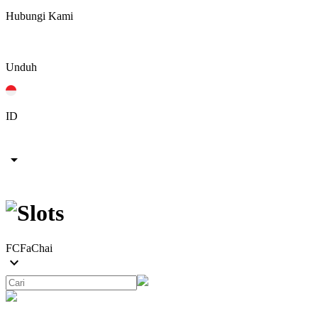
Hubungi Kami
Unduh
ID
arrow_drop_down
FCFaChai
keyboard_arrow_down