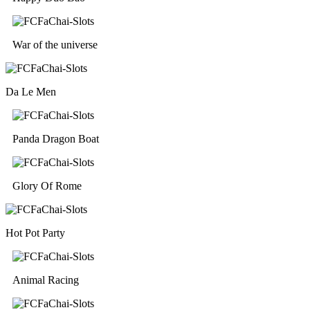
War of the universe
Da Le Men
Panda Dragon Boat
Glory Of Rome
Hot Pot Party
Animal Racing