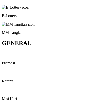
E-Lottery
MM Tangkas
GENERAL
Promosi
Referral
Misi Harian