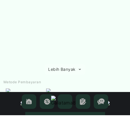
Lebih Banyak
keyboard_arrow_down
Metode Pembayaran
BANK TRANSFER
E-WALLET