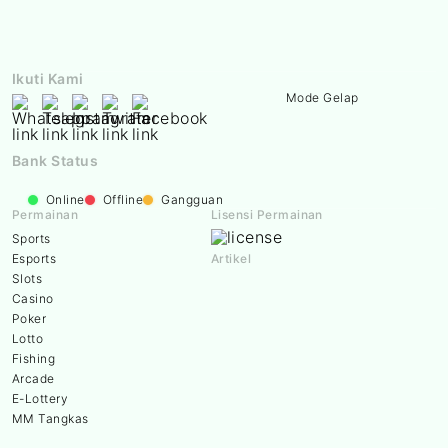
Ikuti Kami
Mode Gelap
Bank Status
Online
Offline
Gangguan
Permainan
Lisensi Permainan
Sports
Esports
Artikel
Slots
Casino
Poker
Lotto
Fishing
Arcade
E-Lottery
MM Tangkas