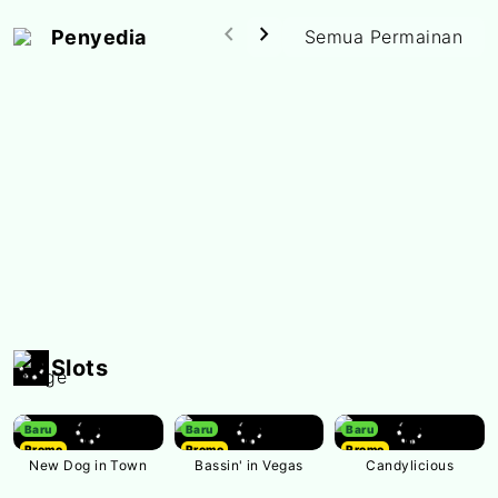
chevron_left
chevron_right
Penyedia
Semua Permainan
Slots
Baru
Baru
Baru
Promo
Promo
Promo
New Dog in Town
Bassin' in Vegas
Candylicious