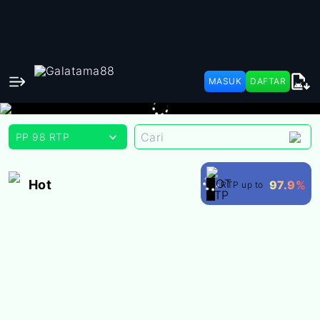
MASUK
DAFTAR
keyboard_arrow_down
PP 98 RTP
Hot
97.9%
RTP up to