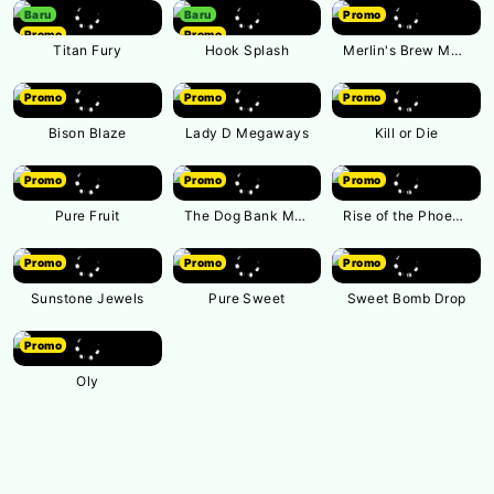
Baru
Baru
Promo
Promo
Promo
Titan Fury
Hook Splash
Merlin's Brew Megaways
Promo
Promo
Promo
Bison Blaze
Lady D Megaways
Kill or Die
Promo
Promo
Promo
Pure Fruit
The Dog Bank Megaways
Rise of the Phoenix Megaways
Promo
Promo
Promo
Sunstone Jewels
Pure Sweet
Sweet Bomb Drop
Promo
Oly