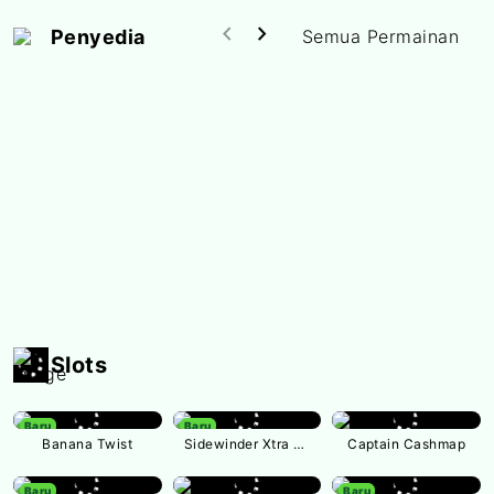
chevron_left
chevron_right
Penyedia
Semua Permainan
Slots
Baru
Baru
Banana Twist
Sidewinder Xtra Power
Captain Cashmap
Baru
Baru