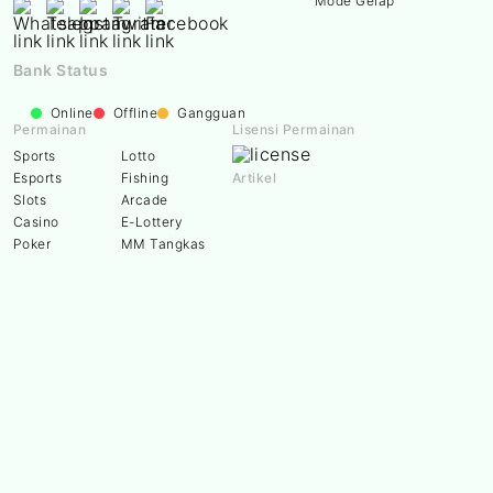
Mode Gelap
Bank Status
Online
Offline
Gangguan
Permainan
Lisensi Permainan
Sports
Lotto
Esports
Fishing
Artikel
Slots
Arcade
Casino
E-Lottery
Poker
MM Tangkas