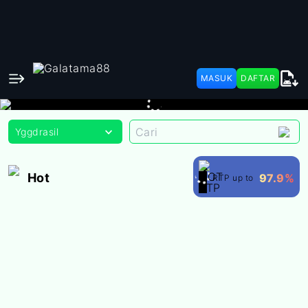
MASUK
DAFTAR
keyboard_arrow_down
Yggdrasil
Hot
97.9%
RTP up to