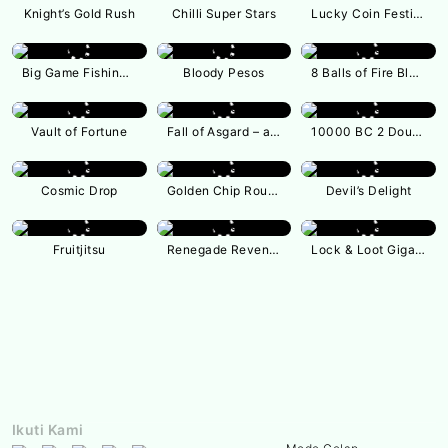
Knight’s Gold Rush
Chilli Super Stars
Lucky Coin Festival
Big Game Fishing Christmas Catch
Bloody Pesos
8 Balls of Fire Blazing Bounty
Vault of Fortune
Fall of Asgard – a Viking Saga
10000 BC 2 DoubleMax
Cosmic Drop
Golden Chip Roulette
Devil’s Delight
Fruitjitsu
Renegade Revengers
Lock & Loot Gigablox
Ikuti Kami