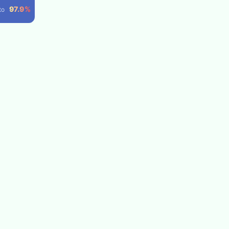
97.9%
to
Red Tiger
Netent
as
BTG
BTGaming
me
FCFaChai