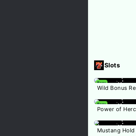
Slots
Baru
Baru