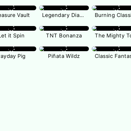
easure Vault
Legendary Diamonds
Let it Spin
TNT Bonanza
The Mighty T
ayday Pig
Piñata Wildz