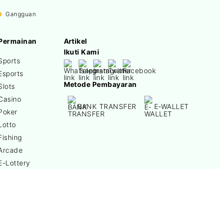
Gangguan
Permainan
Artikel
Ikuti Kami
Sports
Esports
Metode Pembayaran
Slots
Casino
BANK TRANSFER
E-WALLET
Poker
Lotto
Fishing
Arcade
E-Lottery
MM Tangkas