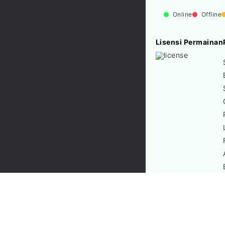
Online
Offline
Lisensi Permainan