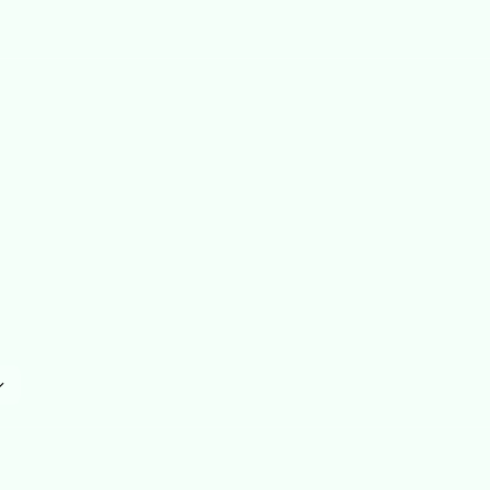
arrow_down