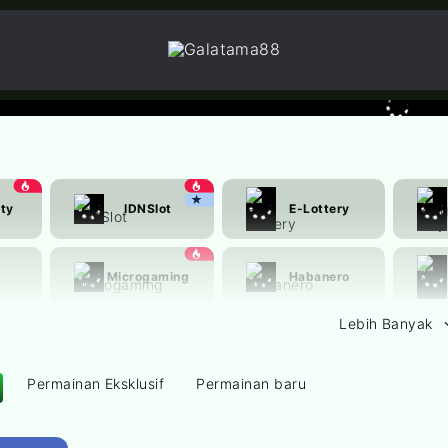
ity
IDNSlot
E-Lottery
Microgaming
Habanero
Lebih Banyak
keyboard_
r
ShadyLady
FastSpin
Permainan Eksklusif
Permainan baru
o
CQ9
Yggdrasil