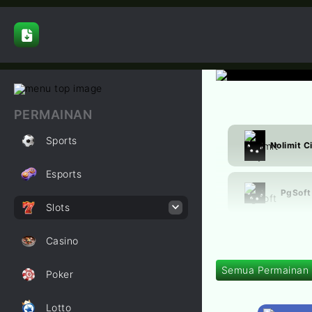
PERMAINAN
Sports
Nolimit C
Esports
PgSoft
keyboard_arrow_down
Slots
Casino
PlaySta
Semua Permainan
Poker
Play n G
Lotto