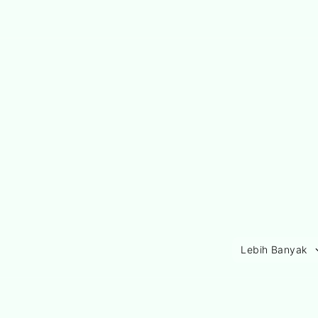
Lebih Banyak
keyboard_