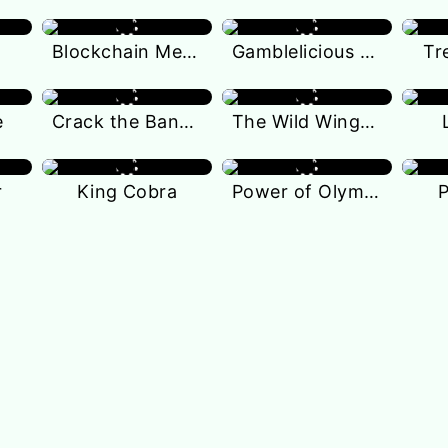
s
Blockchain Megaways
Gamblelicious Hold and Win
Tr
e
Crack the Bank Hold and Win
The Wild Wings of Phoenix
r
King Cobra
Power of Olympus
P