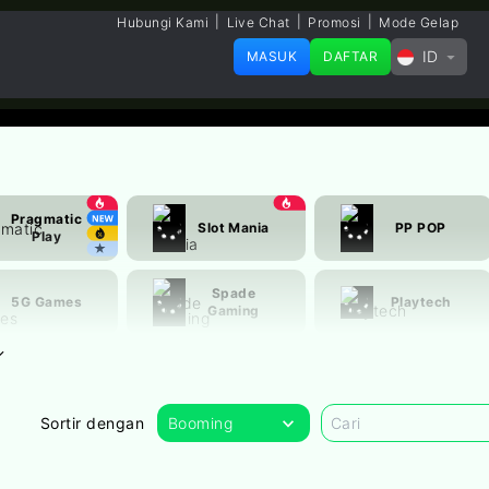
|
|
|
Hubungi Kami
Live Chat
Promosi
Mode Gelap
arrow_drop_down
ID
MASUK
DAFTAR
Pragmatic
Slot Mania
PP POP
Play
Spade
5G Games
Playtech
Gaming
arrow_down
Reel
Ygr
PP 98 RTP
Kingdom
keyboard_arrow_down
Sortir dengan
Booming
Askmeslot
VPlus
BigPot