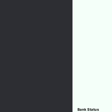
Bank Status