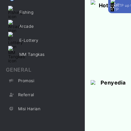
Hot
RTP up 
Reevo
Fishing
Arcade
KingMid
E-Lottery
Joker Ga
MM Tangkas
GENERAL
Promosi
Penyedia
Referral
Misi Harian