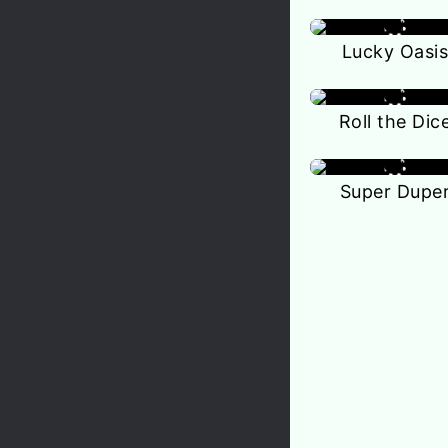
Lucky Oasi
Roll the Dic
Super Dupe