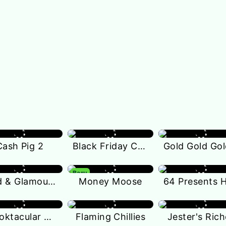
Cash Pig 2
Black Friday Cart Craze
Baru
Gold & Glamour Hold and Win
Money Moose
Spooktacular Bonanza
Flaming Chillies
Jester's Ric