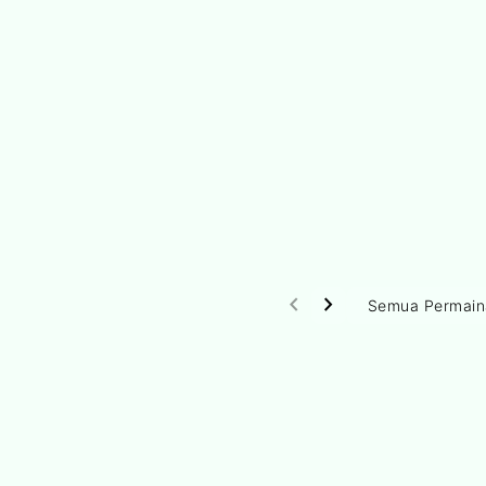
GMW
Booming
SBO Live22
SBO
JDB
Mimigames
CLotPlay
chevron_left
chevron_right
Semua Permain