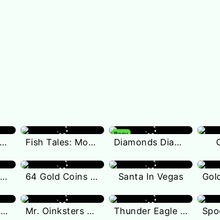
Baru
Wild Bonus Re-Spins
Fish Tales: Monster Bass
Diamonds Diamonds Diamonds Hold and Win
Power of Hercules Bonanza
64 Gold Coins Hold and Win 20,000
Santa In Vegas
Mustang Hold and Win
Mr. Oinksters Hold and Win
Thunder Eagle Hold and Win Extreme 10,000