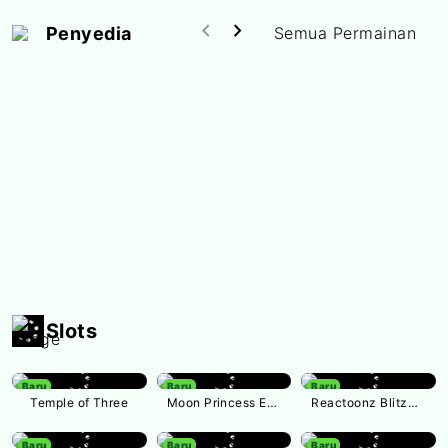
chevron_left
chevron_right
Penyedia
Semua Permainan
Slots
Baru
Baru
Baru
Temple of Three
Moon Princess Extreme
Reactoonz Blitzways
Baru
Baru
Baru