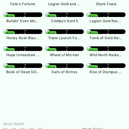
Fate's Fortune
Legion Gold and the Throne of Dead
Shark Feast
Baru
Baru
Baru
Buildin' Even More Bucks
Crabby’s Gold II
Legion Gold Reckoning
Baru
Baru
Baru
Honey Rush Black and Yellow
Triple Launch Fortune Wild
Tomb of Gold Reimagined
Baru
Baru
Baru
Hope Unleashed Fortune Rises
Wheel of Mictlan
Wild North Radiant Skies GO Collect
Baru
Baru
Baru
Book of Dead GO Collect
Sails of Riches
Rise of Olympus 1000
Ikuti Kami