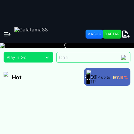
MASUK
DAFTAR
keyboard_arrow_down
Play n Go
Hot
97.9%
RTP up to