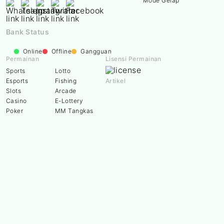
Mode Gelap
Bank Status
Online
Offline
Gangguan
Permainan
Lisensi Permainan
Sports
Lotto
Esports
Fishing
Artikel
Slots
Arcade
Casino
E-Lottery
Poker
MM Tangkas