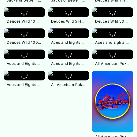
Jacks or Better 10 Hand
Jacks or Better 100 Hand
Deuces Wild 1 Hand
Deuces Wild 10 Hand
Deuces Wild 5 Hand
Deuces Wild 50 Hand
Deuces Wild 100 Hand
Aces and Eights 5 Hand
Aces and Eights 1 Hand
Aces and Eights 10 Hand
Aces and Eights 50 Hand
All American Poker 1 Hand
Aces and Eights 100 Hand
All American Poker 5 Hand
All American Poker 50 Hand