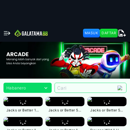
MASUK
DAFTAR
keyboard_arrow_down
Habanero
Jacks or Better 1 Hand
Jacks or Better 5 Hand
Jacks or Better 50 Hand