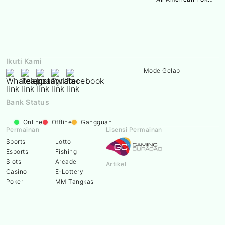
Ikuti Kami
Mode Gelap
Bank Status
Online
Offline
Gangguan
Permainan
Lisensi Permainan
Sports
Lotto
Esports
Fishing
Slots
Arcade
Artikel
Casino
E-Lottery
Poker
MM Tangkas