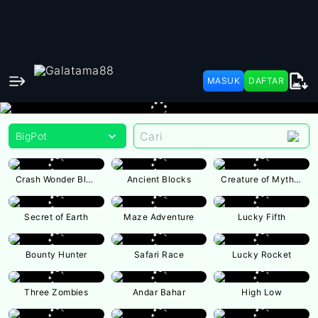
MASUK
DAFTAR
keyboard_arrow_down
BigPot
Crash Wonder Blonde
Ancient Blocks
Creature of Mythology
Secret of Earth
Maze Adventure
Lucky Fifth
Bounty Hunter
Safari Race
Lucky Rocket
Three Zombies
Andar Bahar
High Low