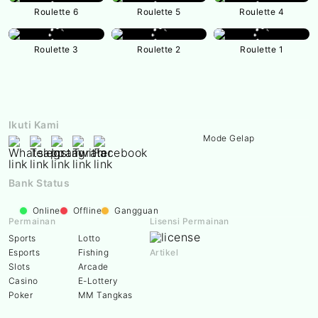
Roulette 6
Roulette 5
Roulette 4
Roulette 3
Roulette 2
Roulette 1
Ikuti Kami
Mode Gelap
Bank Status
Online
Offline
Gangguan
Permainan
Lisensi Permainan
Sports
Lotto
Esports
Fishing
Artikel
Slots
Arcade
Casino
E-Lottery
Poker
MM Tangkas