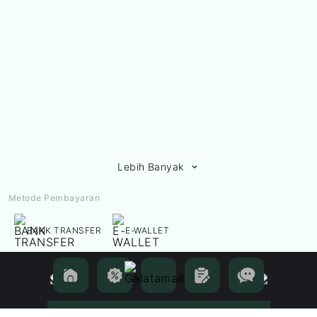
Lebih Banyak
keyboard_arrow_down
Metode Pembayaran
BANK TRANSFER
E-WALLET