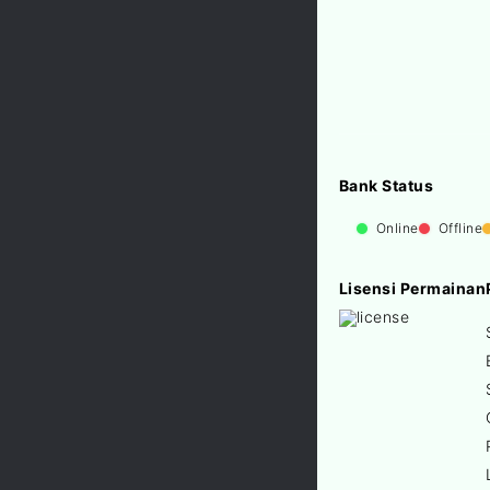
Bank Status
Online
Offline
Lisensi Permainan