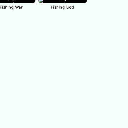
Fishing War
Fishing God