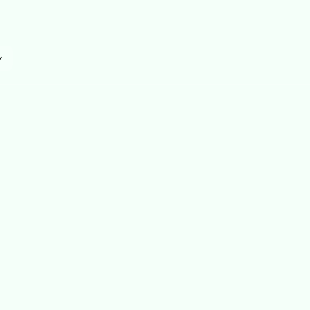
arrow_down