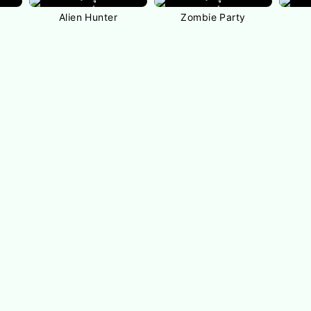
d
Alien Hunter
Zombie Party