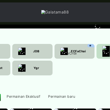
JDB
FCFaChai
ot
Ygr
Permainan Eksklusif
Permainan baru