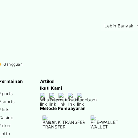
Lebih Banyak
keyboard_
Gangguan
Permainan
Artikel
Ikuti Kami
Sports
Esports
Metode Pembayaran
Slots
Casino
BANK TRANSFER
E-WALLET
Poker
Lotto