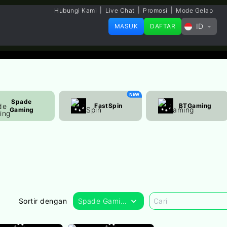
|
|
|
Hubungi Kami
Live Chat
Promosi
Mode Gelap
arrow_drop_down
ID
MASUK
DAFTAR
Spade
FastSpin
BTGaming
Gaming
keyboard_arrow_down
Sortir dengan
Spade Gaming