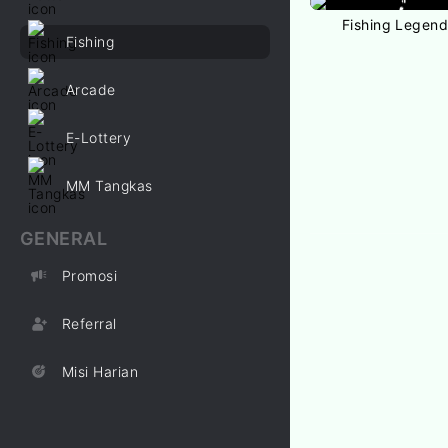
Fishing Legen
Fishing
Arcade
E-Lottery
MM Tangkas
GENERAL
Promosi
Referral
Misi Harian