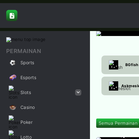
PERMAINAN
Sports
BGfish
Esports
Askmesl
keyboard_arrow_down
Slots
Casino
Poker
Semua Permainan
Lotto