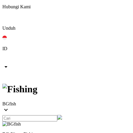
Hubungi Kami
Unduh
ID
arrow_drop_down
BGfish
keyboard_arrow_down