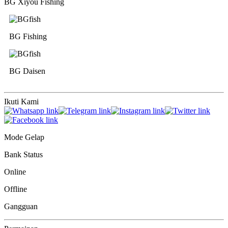
BG Xiyou Fishing
BG Fishing
BG Daisen
Ikuti Kami
Mode Gelap
Bank Status
Online
Offline
Gangguan