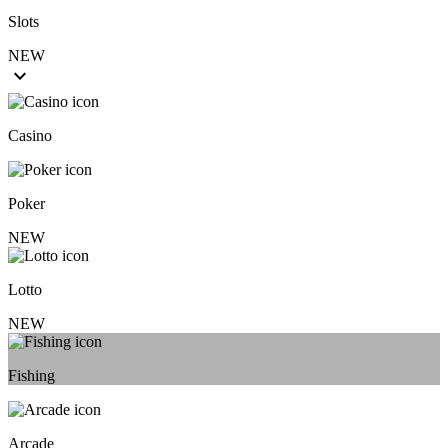
Slots
NEW
keyboard_arrow_down
Casino
Poker
NEW
Lotto
NEW
Fishing
Arcade