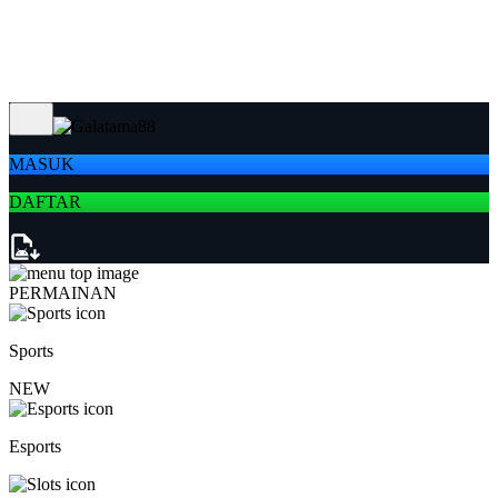
MASUK
DAFTAR
PERMAINAN
Sports
NEW
Esports