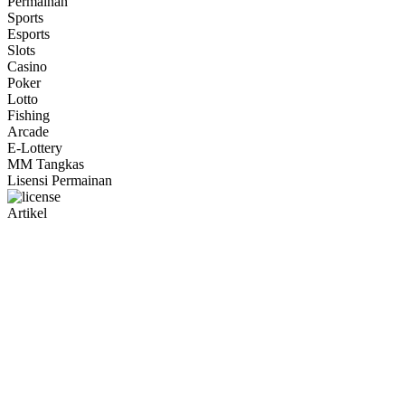
Permainan
Sports
Esports
Slots
Casino
Poker
Lotto
Fishing
Arcade
E-Lottery
MM Tangkas
Lisensi Permainan
Artikel