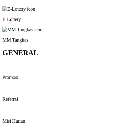
E-Lottery
MM Tangkas
GENERAL
Promosi
Referral
Misi Harian